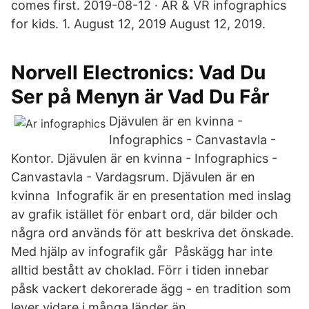
comes first. 2019-08-12 · AR & VR infographics
for kids. 1. August 12, 2019 August 12, 2019.
Norvell Electronics: Vad Du
Ser på Menyn är Vad Du Får
Djävulen är en kvinna -
Infographics - Canvastavla -
Kontor. Djävulen är en kvinna - Infographics -
Canvastavla - Vardagsrum. Djävulen är en
kvinna Infografik är en presentation med inslag
av grafik istället för enbart ord, där bilder och
några ord används för att beskriva det önskade.
Med hjälp av infografik går Påskägg har inte
alltid bestått av choklad. Förr i tiden innebar
påsk vackert dekorerade ägg - en tradition som
lever vidare i många länder än.