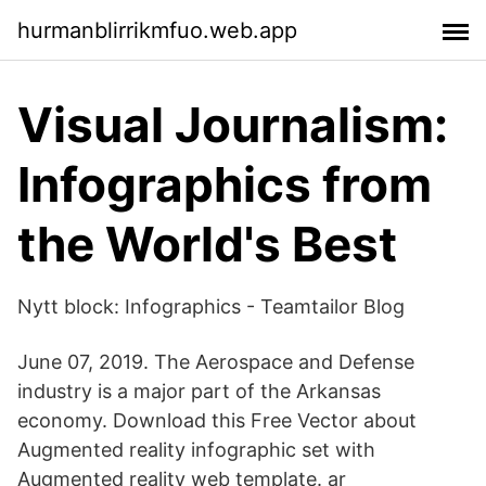
hurmanblirrikmfuo.web.app
Visual Journalism:
Infographics from
the World's Best
Nytt block: Infographics - Teamtailor Blog
June 07, 2019. The Aerospace and Defense
industry is a major part of the Arkansas
economy. Download this Free Vector about
Augmented reality infographic set with
Augmented reality web template. ar