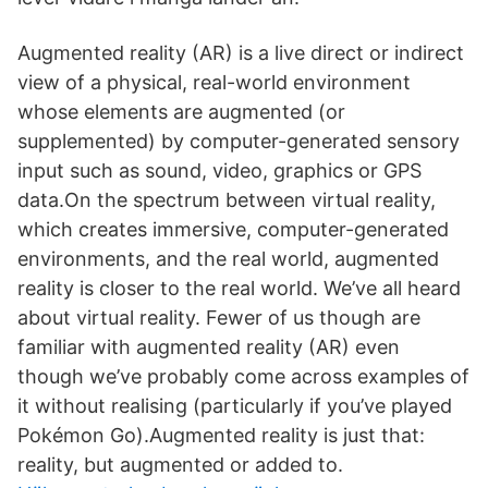
Augmented reality (AR) is a live direct or indirect
view of a physical, real-world environment
whose elements are augmented (or
supplemented) by computer-generated sensory
input such as sound, video, graphics or GPS
data.On the spectrum between virtual reality,
which creates immersive, computer-generated
environments, and the real world, augmented
reality is closer to the real world. We’ve all heard
about virtual reality. Fewer of us though are
familiar with augmented reality (AR) even
though we’ve probably come across examples of
it without realising (particularly if you’ve played
Pokémon Go).Augmented reality is just that:
reality, but augmented or added to.