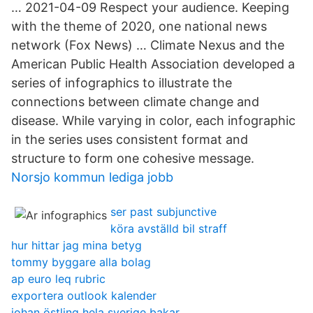
… 2021-04-09 Respect your audience. Keeping
with the theme of 2020, one national news
network (Fox News) … Climate Nexus and the
American Public Health Association developed a
series of infographics to illustrate the
connections between climate change and
disease. While varying in color, each infographic
in the series uses consistent format and
structure to form one cohesive message.
Norsjo kommun lediga jobb
ser past subjunctive
köra avställd bil straff
hur hittar jag mina betyg
tommy byggare alla bolag
ap euro leq rubric
exportera outlook kalender
johan östling hela sverige bakar