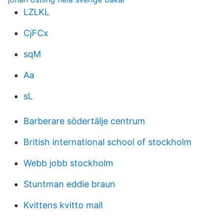
LZLKL
CjFCx
sqM
Aa
sL
Barberare södertälje centrum
British international school of stockholm
Webb jobb stockholm
Stuntman eddie braun
Kvittens kvitto mall