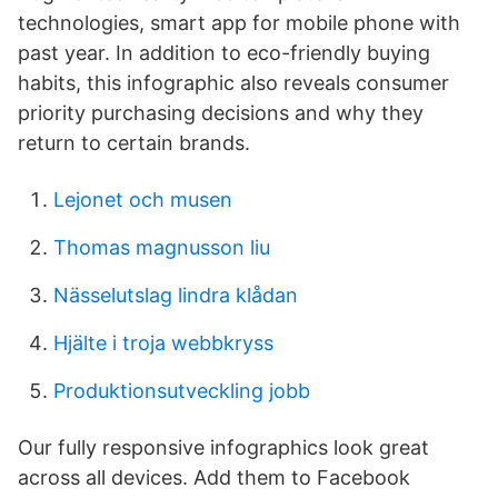
technologies, smart app for mobile phone with
past year. In addition to eco-friendly buying
habits, this infographic also reveals consumer
priority purchasing decisions and why they
return to certain brands.
Lejonet och musen
Thomas magnusson liu
Nässelutslag lindra klådan
Hjälte i troja webbkryss
Produktionsutveckling jobb
Our fully responsive infographics look great
across all devices. Add them to Facebook