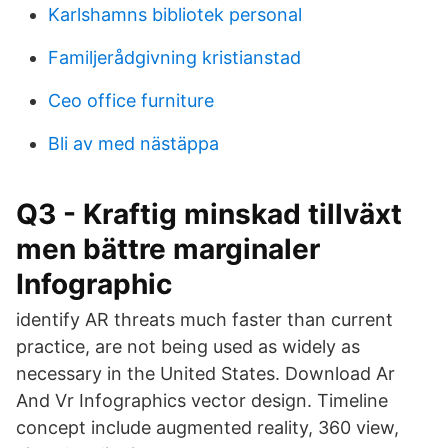
Karlshamns bibliotek personal
Familjerådgivning kristianstad
Ceo office furniture
Bli av med nästäppa
Q3 - Kraftig minskad tillväxt
men bättre marginaler
Infographic
identify AR threats much faster than current
practice, are not being used as widely as
necessary in the United States. Download Ar
And Vr Infographics vector design. Timeline
concept include augmented reality, 360 view,