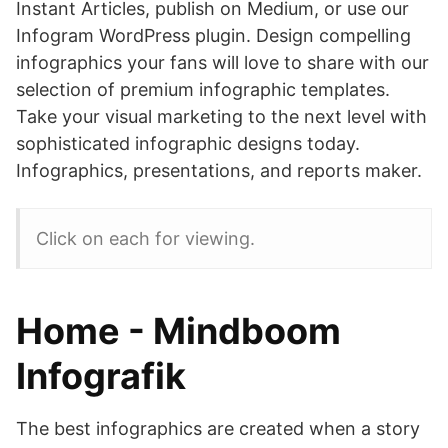
Instant Articles, publish on Medium, or use our
Infogram WordPress plugin. Design compelling
infographics your fans will love to share with our
selection of premium infographic templates.
Take your visual marketing to the next level with
sophisticated infographic designs today.
Infographics, presentations, and reports maker.
Click on each for viewing.
Home - Mindboom
Infografik
The best infographics are created when a story