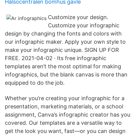
Hälsocentralen bomhus gävle
Customize your design.
Customize your infographic
design by changing the fonts and colors with
our infographic maker. Apply your own style to
make your infographic unique. SIGN UP FOR
FREE. 2021-04-02 · Its free infographic
templates aren’t the most optimal for making
infographics, but the blank canvas is more than
equipped to do the job.
Whether you’re creating your infographic for a
presentation, marketing materials, or a school
assignment, Canva’s infographic creator has you
covered. Our templates are a versatile way to
get the look you want, fast—or you can design